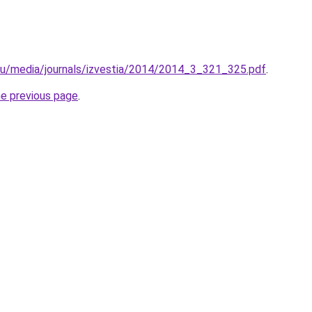
.ru/media/journals/izvestia/2014/2014_3_321_325.pdf
.
he previous page
.