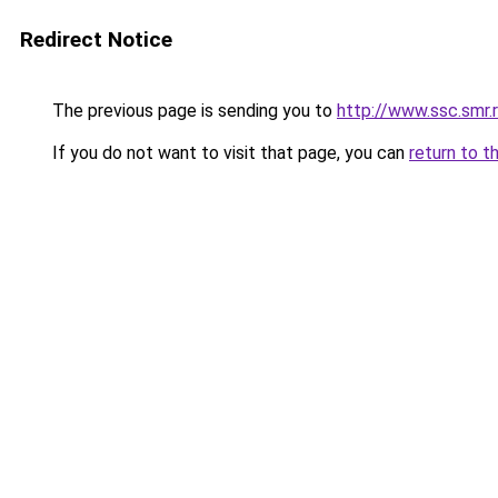
Redirect Notice
The previous page is sending you to
http://www.ssc.smr
If you do not want to visit that page, you can
return to t