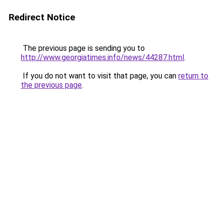
Redirect Notice
The previous page is sending you to
http://www.georgiatimes.info/news/44287.html
.
If you do not want to visit that page, you can
return to
the previous page
.