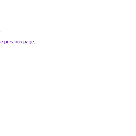
m
.
he previous page
.