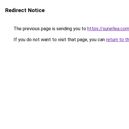
Redirect Notice
The previous page is sending you to
https://sunellea.co
If you do not want to visit that page, you can
return to t