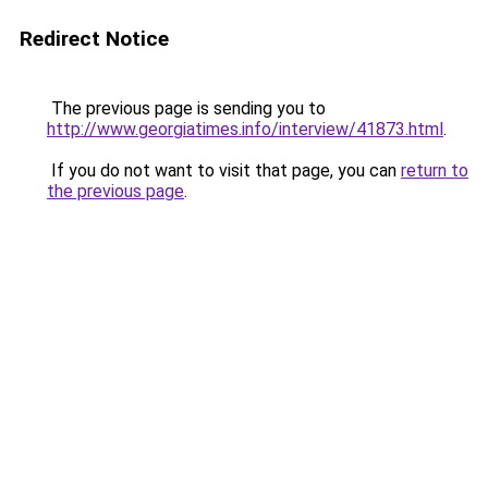
Redirect Notice
The previous page is sending you to
http://www.georgiatimes.info/interview/41873.html
.
If you do not want to visit that page, you can
return to
the previous page
.