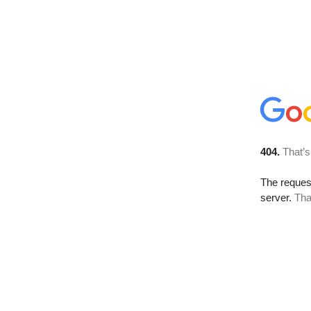
404.
That’s
The reque
server.
Tha