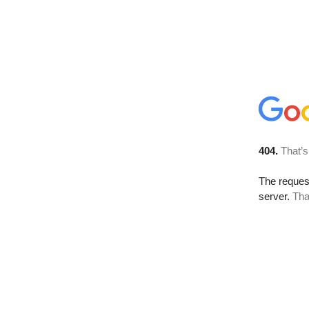
404.
That’s
The reque
server.
Tha