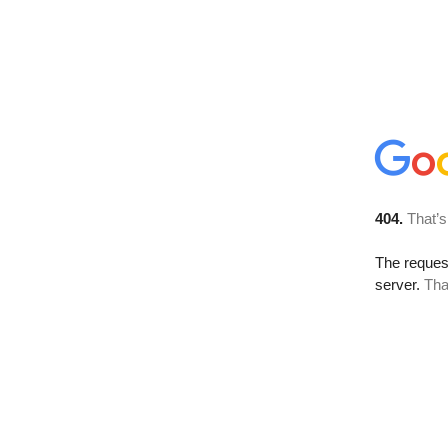
404.
That’s
The reque
server.
Tha