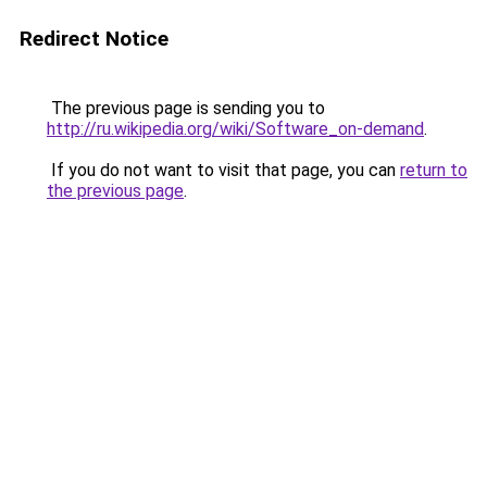
Redirect Notice
The previous page is sending you to
http://ru.wikipedia.org/wiki/Software_on-demand
.
If you do not want to visit that page, you can
return to
the previous page
.