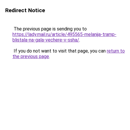
Redirect Notice
The previous page is sending you to
https://lady.mail.ru/article/495565-melanija-tramp-
blistala-na-gala-vechere-v-ssha/
.
If you do not want to visit that page, you can
return to
the previous page
.