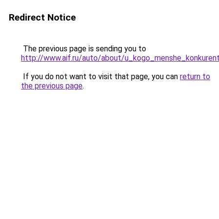
Redirect Notice
The previous page is sending you to
http://www.aif.ru/auto/about/u_kogo_menshe_konkuren
If you do not want to visit that page, you can
return to
the previous page
.