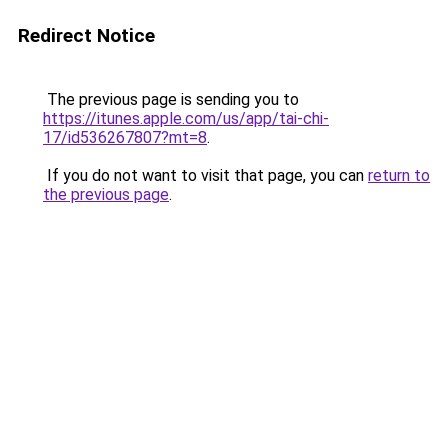
Redirect Notice
The previous page is sending you to
https://itunes.apple.com/us/app/tai-chi-
17/id536267807?mt=8
.
If you do not want to visit that page, you can
return to
the previous page
.