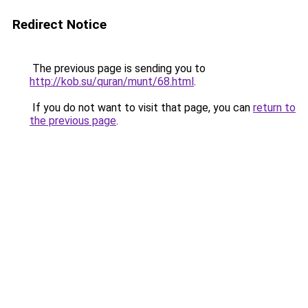
Redirect Notice
The previous page is sending you to
http://kob.su/quran/munt/68.html
.
If you do not want to visit that page, you can
return to
the previous page
.