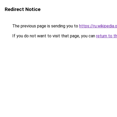
Redirect Notice
The previous page is sending you to
https://ru.wikip
If you do not want to visit that page, you can
return to t