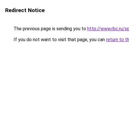
Redirect Notice
The previous page is sending you to
http://www.rbc.ru/
If you do not want to visit that page, you can
return to t