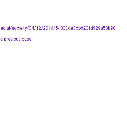
special/society/04/12/2014/54803de3cbb20fd929a58b90
.
he previous page
.