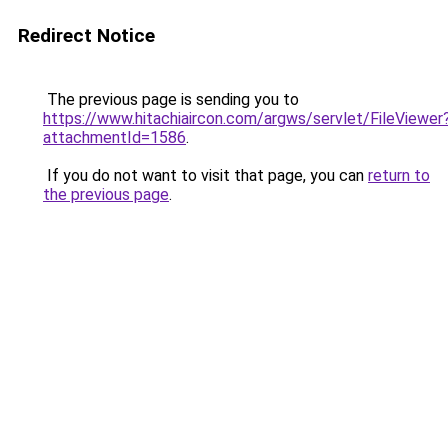
Redirect Notice
The previous page is sending you to
https://www.hitachiaircon.com/argws/servlet/FileViewer
attachmentId=1586
.
If you do not want to visit that page, you can
return to
the previous page
.