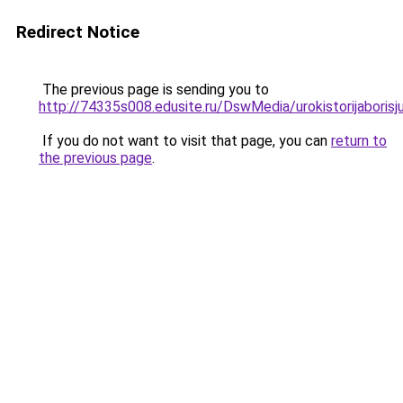
Redirect Notice
The previous page is sending you to
http://74335s008.edusite.ru/DswMedia/urokistorijaborisj
If you do not want to visit that page, you can
return to
the previous page
.