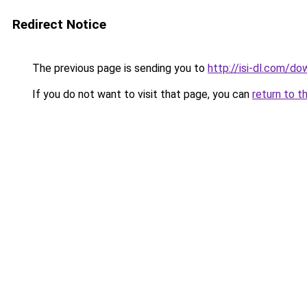
Redirect Notice
The previous page is sending you to
http://isi-dl.com/d
If you do not want to visit that page, you can
return to t