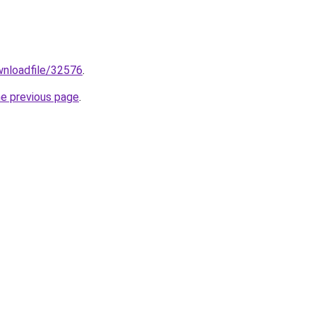
ownloadfile/32576
.
he previous page
.