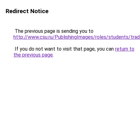
Redirect Notice
The previous page is sending you to
http://www.csu.ru/PublishingImages/roles/student
If you do not want to visit that page, you can
return to
the previous page
.