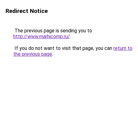
Redirect Notice
The previous page is sending you to
http://www.marhicomp.ru/
.
If you do not want to visit that page, you can
return to
the previous page
.