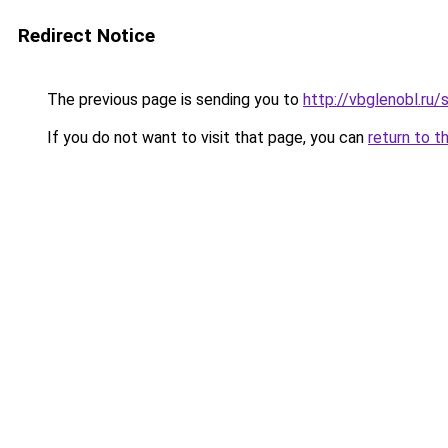
Redirect Notice
The previous page is sending you to
http://vbglenobl.ru
If you do not want to visit that page, you can
return to t