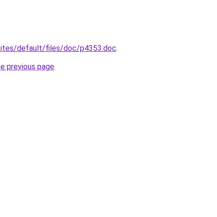
/sites/default/files/doc/p4353.doc
.
he previous page
.