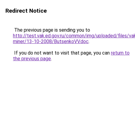
Redirect Notice
The previous page is sending you to
http://test.vak.ed.gov.ru/common/img/uploaded/files/
miner/13-10-2008/ButsenkoVV.doc
.
If you do not want to visit that page, you can
return to
the previous page
.