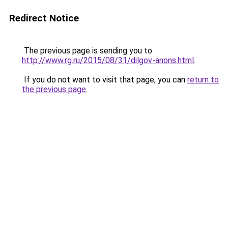
Redirect Notice
The previous page is sending you to
http://www.rg.ru/2015/08/31/dilgov-anons.html
.
If you do not want to visit that page, you can
return to
the previous page
.