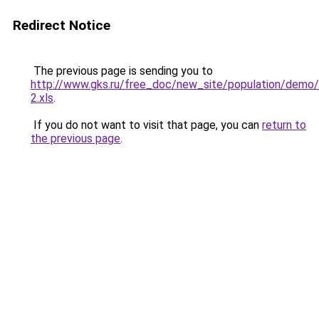
Redirect Notice
The previous page is sending you to
http://www.gks.ru/free_doc/new_site/population/dem
2.xls
.
If you do not want to visit that page, you can
return to
the previous page
.