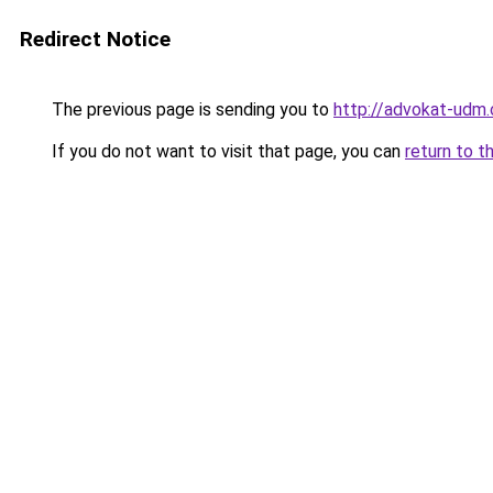
Redirect Notice
The previous page is sending you to
http://advokat-udm
If you do not want to visit that page, you can
return to t