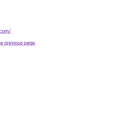
.com/
.
he previous page
.