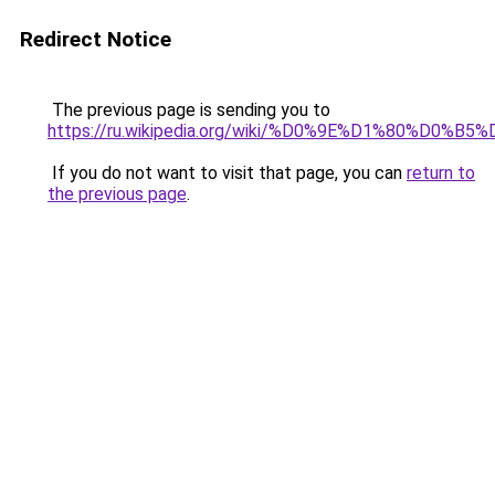
Redirect Notice
The previous page is sending you to
https://ru.wikipedia.org/wiki/%D0%9E%D1%8
If you do not want to visit that page, you can
return to
the previous page
.