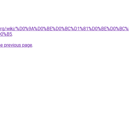
pedia.org/wiki/%D0%9A%D0%BE%D0%BC%D1%81%D0%BE%D0
D0%B5
.
he previous page
.