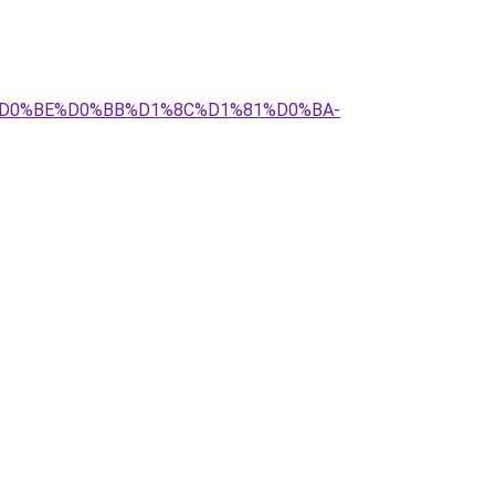
%BC%D0%BE%D0%BB%D1%8C%D1%81%D0%BA-