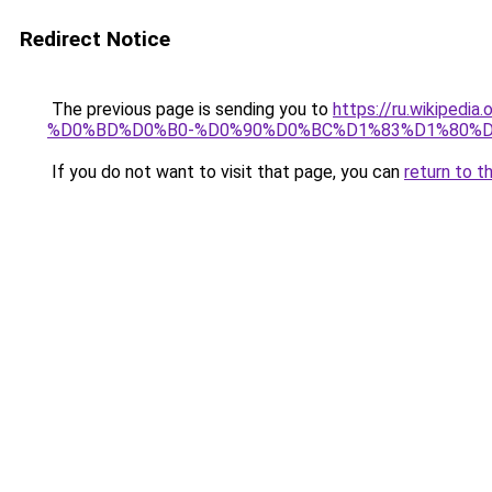
Redirect Notice
The previous page is sending you to
https://ru.wiki
%D0%BD%D0%B0-%D0%90%D0%BC%D1%83%D1%80%
If you do not want to visit that page, you can
return to t