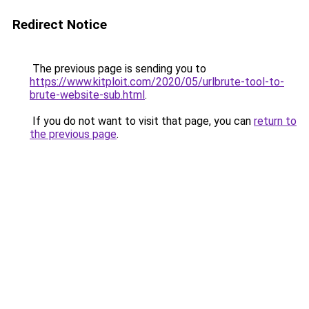
Redirect Notice
The previous page is sending you to
https://www.kitploit.com/2020/05/urlbrute-tool-to-
brute-website-sub.html
.
If you do not want to visit that page, you can
return to
the previous page
.