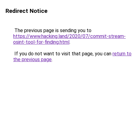
Redirect Notice
The previous page is sending you to
https://www.hacking.land/2020/07/commit-stream-
osint-tool-for-finding.html
.
If you do not want to visit that page, you can
return to
the previous page
.