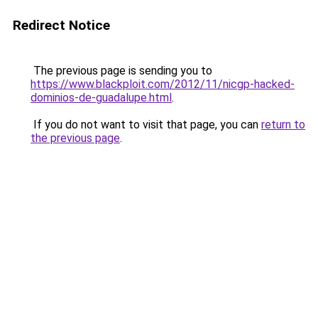
Redirect Notice
The previous page is sending you to
https://www.blackploit.com/2012/11/nicgp-hacked-
dominios-de-guadalupe.html
.
If you do not want to visit that page, you can
return to
the previous page
.