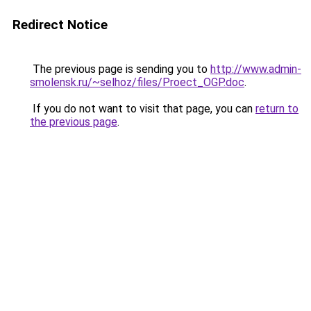
Redirect Notice
The previous page is sending you to
http://www.admin-
smolensk.ru/~selhoz/files/Proect_OGP.doc
.
If you do not want to visit that page, you can
return to
the previous page
.