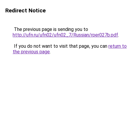
Redirect Notice
The previous page is sending you to
http://ufn.ru/ufn02/ufn02_7/Russian/rper027b.pdf
.
If you do not want to visit that page, you can
return to
the previous page
.