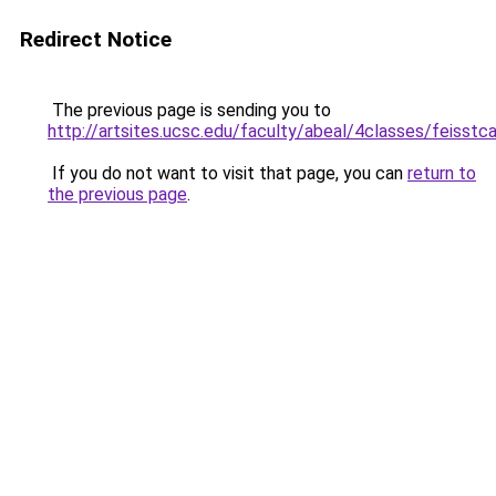
Redirect Notice
The previous page is sending you to
http://artsites.ucsc.edu/faculty/abeal/4classes/feisst
If you do not want to visit that page, you can
return to
the previous page
.