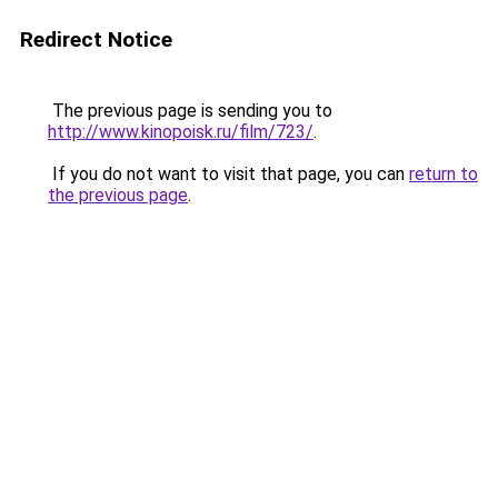
Redirect Notice
The previous page is sending you to
http://www.kinopoisk.ru/film/723/
.
If you do not want to visit that page, you can
return to
the previous page
.