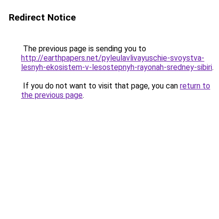
Redirect Notice
The previous page is sending you to
http://earthpapers.net/pyleulavlivayuschie-svoystva-
lesnyh-ekosistem-v-lesostepnyh-rayonah-sredney-sibiri
.
If you do not want to visit that page, you can
return to
the previous page
.