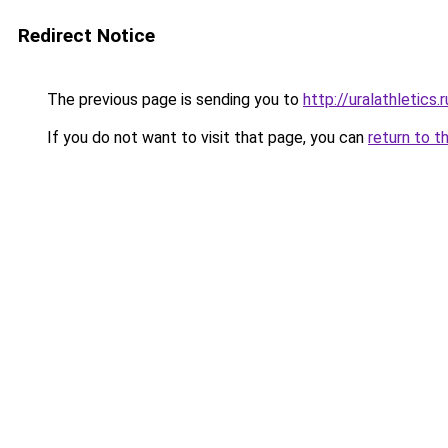
Redirect Notice
The previous page is sending you to
http://uralathletic
If you do not want to visit that page, you can
return to t