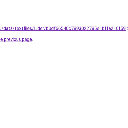
s.ru/data/textfiles/Lider/b0df66540c7893022785e1bffa216f59.
he previous page
.