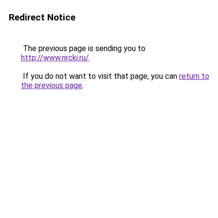
Redirect Notice
The previous page is sending you to
http://www.nrcki.ru/
.
If you do not want to visit that page, you can
return to
the previous page
.