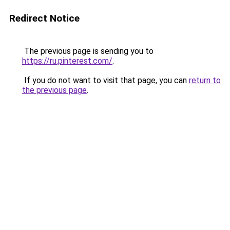
Redirect Notice
The previous page is sending you to
https://ru.pinterest.com/
.
If you do not want to visit that page, you can
return to
the previous page
.