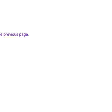
he previous page
.