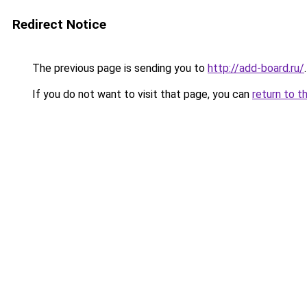
Redirect Notice
The previous page is sending you to
http://add-board.ru/
.
If you do not want to visit that page, you can
return to t