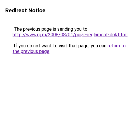
Redirect Notice
The previous page is sending you to
http://www.rg.ru/2008/08/01/pojar-reglament-dok.html
.
If you do not want to visit that page, you can
return to
the previous page
.