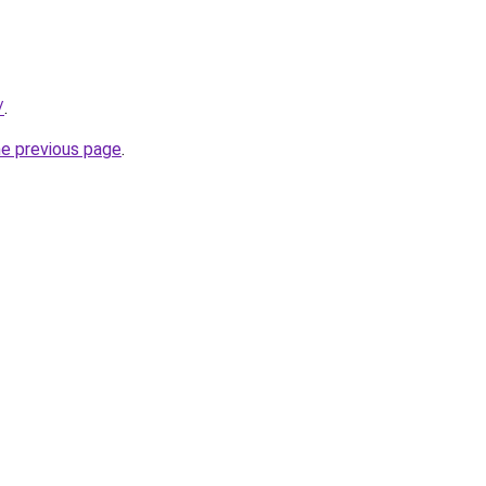
/
.
he previous page
.