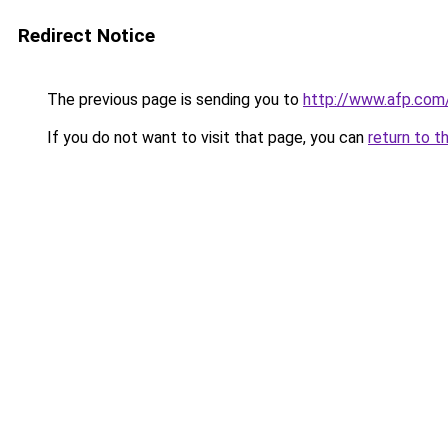
Redirect Notice
The previous page is sending you to
http://www.afp.com
If you do not want to visit that page, you can
return to t