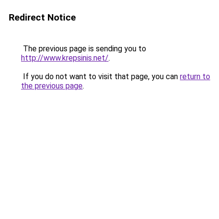
Redirect Notice
The previous page is sending you to
http://www.krepsinis.net/
.
If you do not want to visit that page, you can
return to
the previous page
.