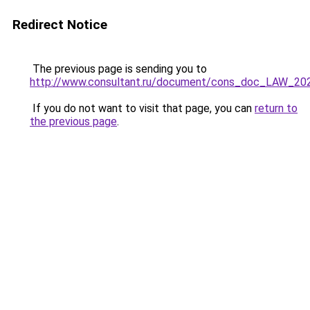
Redirect Notice
The previous page is sending you to
http://www.consultant.ru/document/cons_doc_LAW_20
If you do not want to visit that page, you can
return to
the previous page
.