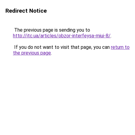
Redirect Notice
The previous page is sending you to
http://itc.ua/articles/obzor-interfeysa-miui-8/
.
If you do not want to visit that page, you can
return to
the previous page
.