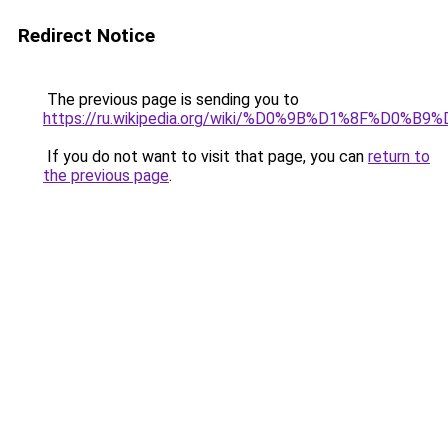
Redirect Notice
The previous page is sending you to
https://ru.wikipedia.org/wiki/%D0%9B%D1%8F%D0
If you do not want to visit that page, you can
return to
the previous page
.