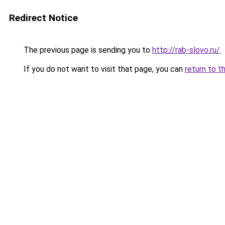
Redirect Notice
The previous page is sending you to
http://rab-slovo.ru/
.
If you do not want to visit that page, you can
return to t