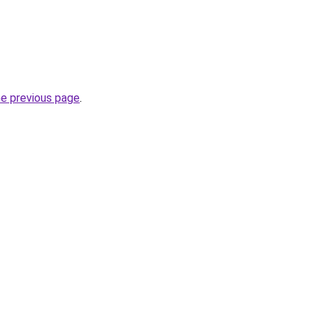
he previous page
.