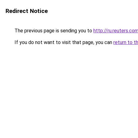
Redirect Notice
The previous page is sending you to
http://ru.reuters.co
If you do not want to visit that page, you can
return to t