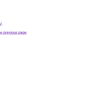
m/
.
he previous page
.