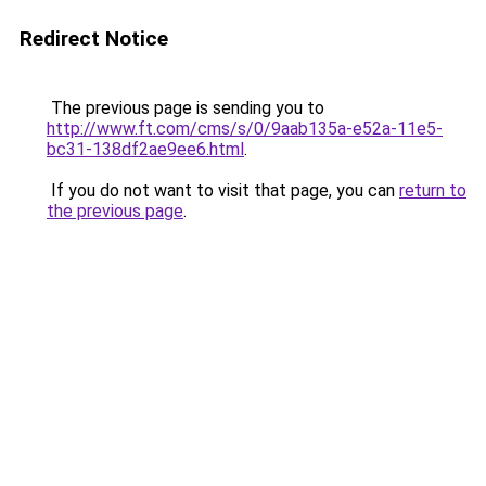
Redirect Notice
The previous page is sending you to
http://www.ft.com/cms/s/0/9aab135a-e52a-11e5-
bc31-138df2ae9ee6.html
.
If you do not want to visit that page, you can
return to
the previous page
.