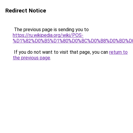
Redirect Notice
The previous page is sending you to
https://ru.wikipedia.org/wiki/POS-
%D1%82%D0%B5%D1%80%D0%BC%D0%B8%D0%BD%D
If you do not want to visit that page, you can
return to
the previous page
.