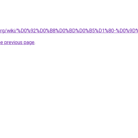
pedia.org/wiki/%D0%92%D0%B8%D0%BD%D0%B5%D1%80-%D
he previous page
.