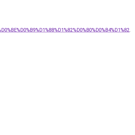
0%9D%D0%BE%D0%B9%D1%88%D1%82%D0%B0%D0%B4%D1%82
.