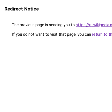
Redirect Notice
The previous page is sending you to
https://ru.wiki
If you do not want to visit that page, you can
return to t