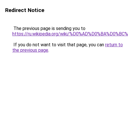
Redirect Notice
The previous page is sending you to
https://ru.wikipedia.org/wiki/%D0%AD%D0%BA%D
If you do not want to visit that page, you can
return to
the previous page
.